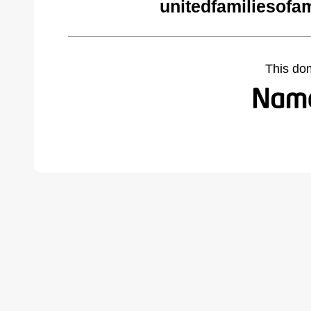
unitedfamiliesofa
This do